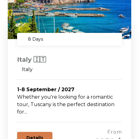
8 Days
Italy 🇮🇹
Italy
1-8 September / 2027
Whether you're looking for a romantic
tour, Tuscany is the perfect destination
for...
From
Details