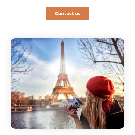
Contact us