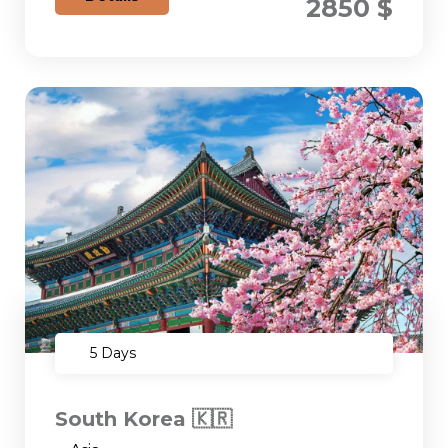
2850 $
5 Days
South Korea 🇰🇷