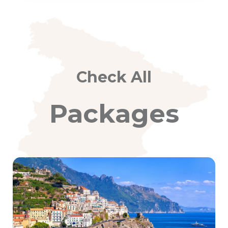
Check All
Packages