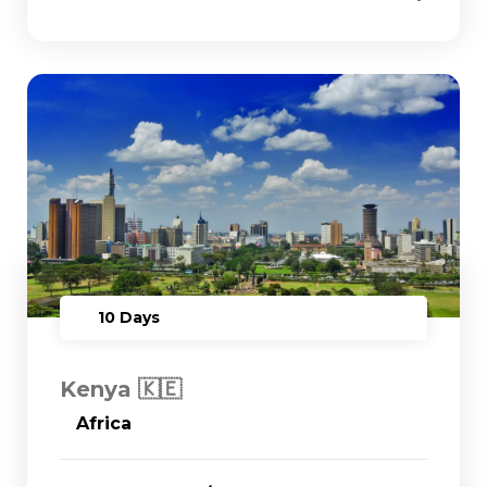
10 Days
Kenya 🇰🇪
Africa