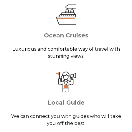
Ocean Cruises
Luxurious and comfortable way of travel with
stunning views.
Local Guide
We can connect you with guides who will take
you off the best.