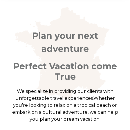
Plan your next
adventure
Perfect Vacation come
True
We specialize in providing our clients with
unforgettable travel experiences.Whether
you're looking to relax on a tropical beach or
embark on a cultural adventure, we can help
you plan your dream vacation.