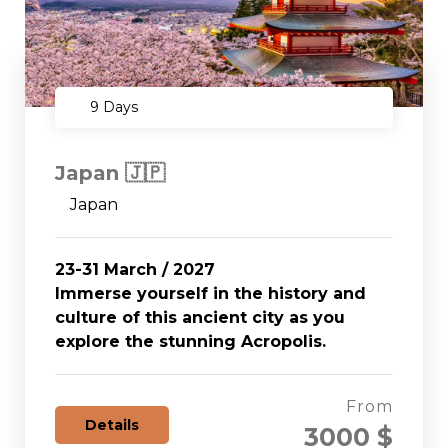
9 Days
Japan 🇯🇵
Japan
23-31 March / 2027
Immerse yourself in the history and
culture of this ancient city as you
explore the stunning Acropolis.
From
Details
3000 $