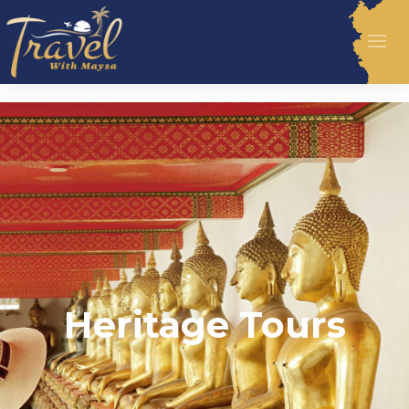
Heritage Tours