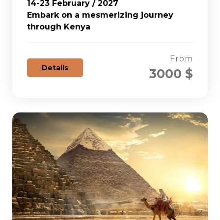
14-23 February / 2027
Embark on a mesmerizing journey
through Kenya
From
Details
3000 $