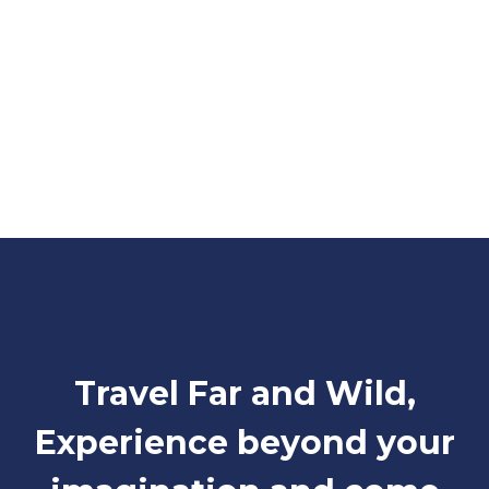
Travel Far and Wild,
Experience beyond your