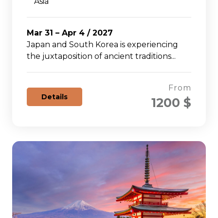
Asia
Mar 31 – Apr 4 / 2027
Japan and South Korea is experiencing
the juxtaposition of ancient traditions...
From
Details
1200 $