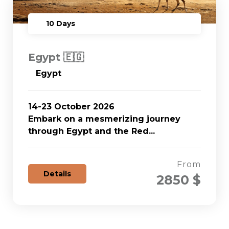
10 Days
Egypt 🇪🇬
Egypt
14-23 October 2026
Embark on a mesmerizing journey
through Egypt and the Red...
From
Details
2850 $