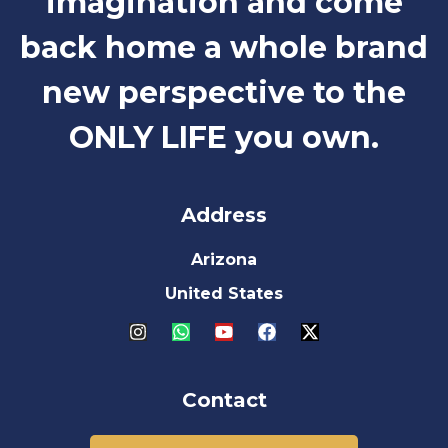
imagination and come
back home a whole brand
new perspective to the
ONLY LIFE you own.
Address
Arizona
United States
Contact