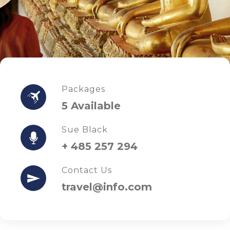
Packages
5 Available
Sue Black
+ 485 257 294
Contact Us
travel@info.com