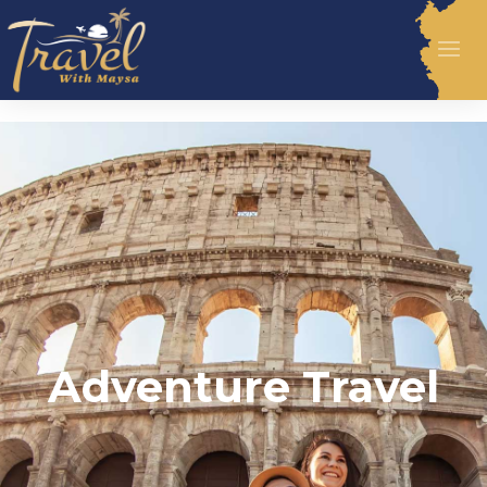
Adventure Travel