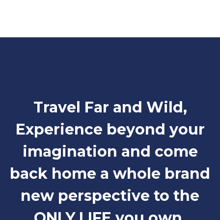
Travel Far and Wild,
Experience beyond your
imagination and come
back home a whole brand
new perspective to the
ONLY LIFE you own.