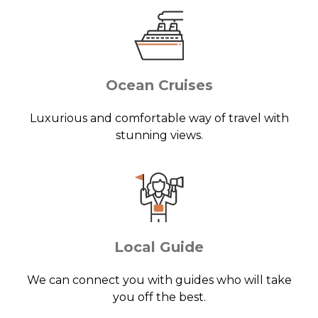
Ocean Cruises
Luxurious and comfortable way of travel with
stunning views.
Local Guide
We can connect you with guides who will take
you off the best.