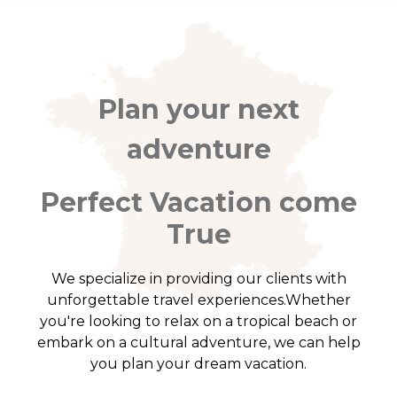
Plan your next
adventure
Perfect Vacation come
True
We specialize in providing our clients with
unforgettable travel experiences.Whether
you're looking to relax on a tropical beach or
embark on a cultural adventure, we can help
you plan your dream vacation.