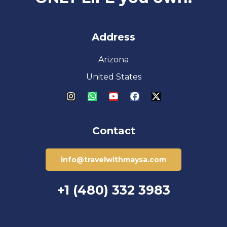
Address
Arizona
United States
Contact
info@travelwithmaysa.com
+1 (480) 332 3983