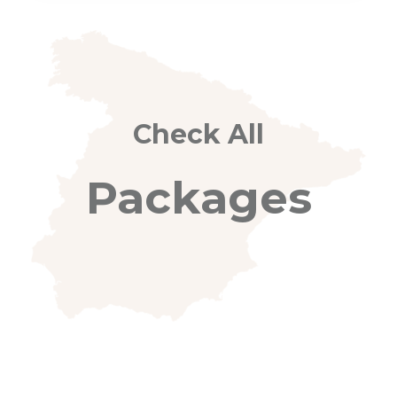
Check All
Packages