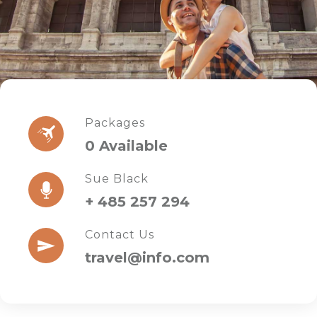
Packages
0 Available
Sue Black
+ 485 257 294
Contact Us
travel@info.com