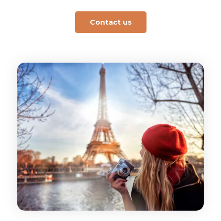
Contact us